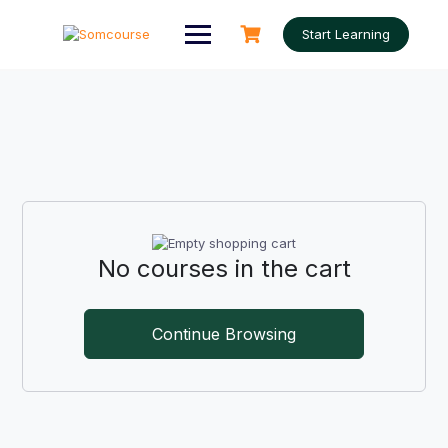
Skip
to
Start Learning
content
No courses in the cart
Continue Browsing