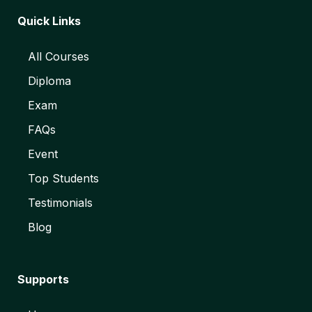
Quick Links
All Courses
Diploma
Exam
FAQs
Event
Top Students
Testimonials
Blog
Supports