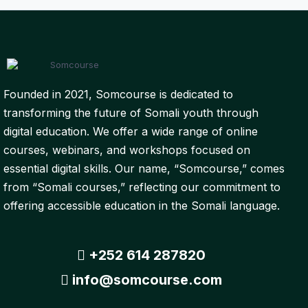
Founded in 2021, Somcourse is dedicated to
transforming the future of Somali youth through
digital education. We offer a wide range of online
courses, webinars, and workshops focused on
essential digital skills. Our name, “Somcourse,” comes
from “Somali courses,” reflecting our commitment to
offering accessible education in the Somali language.
+252 614 287820
info@somcourse.com