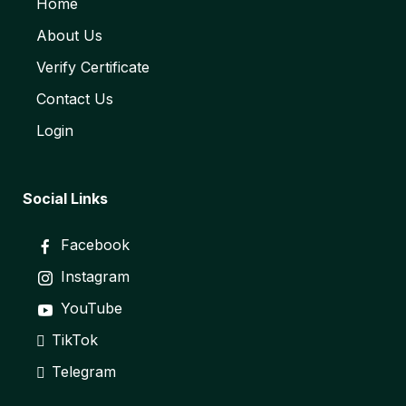
Home
About Us
Verify Certificate
Contact Us
Login
Social Links
Facebook
Instagram
YouTube
TikTok
Telegram