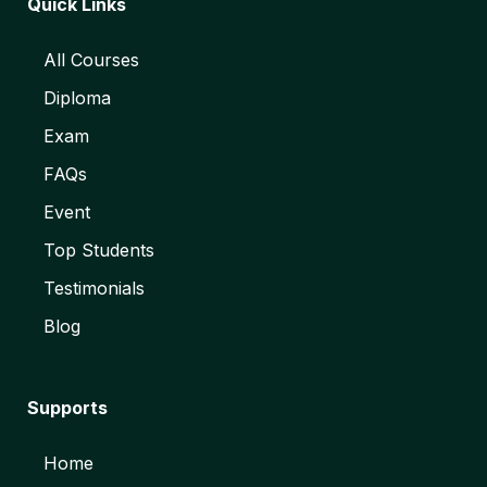
Quick Links
All Courses
Diploma
Exam
FAQs
Event
Top Students
Testimonials
Blog
Supports
Home