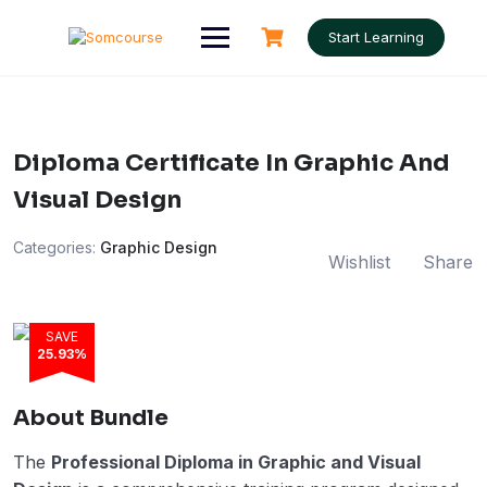
Skip
to
Start Learning
content
Diploma Certificate In Graphic And
Visual Design
Categories:
Graphic Design
Wishlist
Share
SAVE
25.93%
About Bundle
The
Professional Diploma in Graphic and Visual