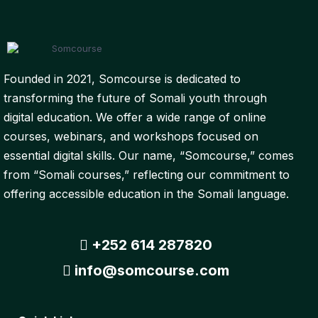
Founded in 2021, Somcourse is dedicated to
transforming the future of Somali youth through
digital education. We offer a wide range of online
courses, webinars, and workshops focused on
essential digital skills. Our name, “Somcourse,” comes
from “Somali courses,” reflecting our commitment to
offering accessible education in the Somali language.
+252 614 287820
info@somcourse.com