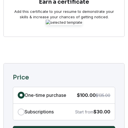
Earn a certificate
Add this certificate to your resume to demonstrate your
skills & increase your chances of getting noticed.
Price
One-time purchase
$100.00
$135.00
Subscriptions
$30.00
Start from