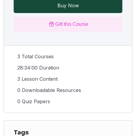
Buy Now
Gift this Course
3 Total Courses
28:34:00 Duration
3 Lesson Content
0 Downloadable Resources
0 Quiz Papers
Tags