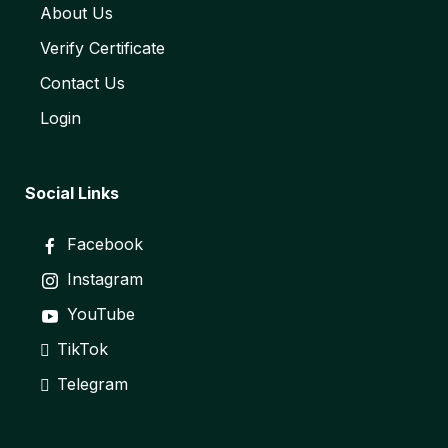
About Us
Verify Certificate
Contact Us
Login
Social Links
Facebook
Instagram
YouTube
TikTok
Telegram