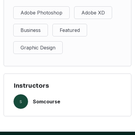
Adobe Photoshop
Adobe XD
Business
Featured
Graphic Design
Instructors
Somcourse
S