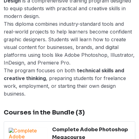
Design
is a comprehensive training program designed
to equip students with practical and creative skills in
modern design.
This diploma combines industry-standard tools and
real-world projects to help learners become confident
graphic designers. Students will learn how to create
visual content for businesses, brands, and digital
platforms using tools like Adobe Photoshop, Illustrator,
InDesign, and Premiere Pro.
The program focuses on both
technical skills and
creative thinking
, preparing students for freelance
work, employment, or starting their own design
business.
Courses in the Bundle (3)
Complete Adobe Photoshop
Megacourse