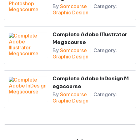
By
Somcourse
Category:
|
Graphic Design
Complete Adobe Illustrator
Megacourse
By
Somcourse
Category:
|
Graphic Design
Complete Adobe InDesign M
egacourse
By
Somcourse
Category:
|
Graphic Design