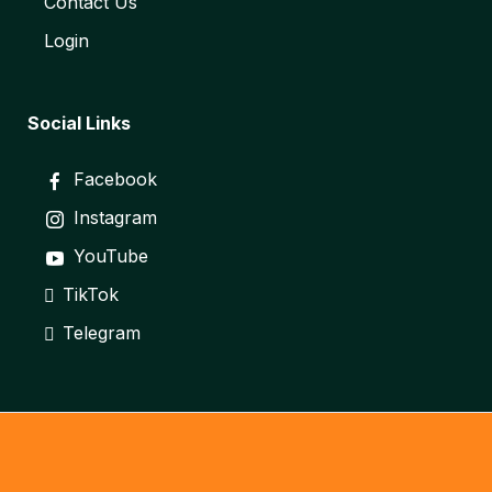
Contact Us
Login
Social Links
Facebook
Instagram
YouTube
TikTok
Telegram