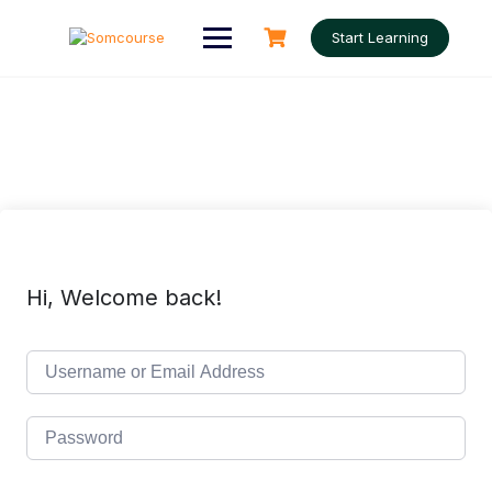
Skip
to
Start Learning
content
Hi, Welcome back!