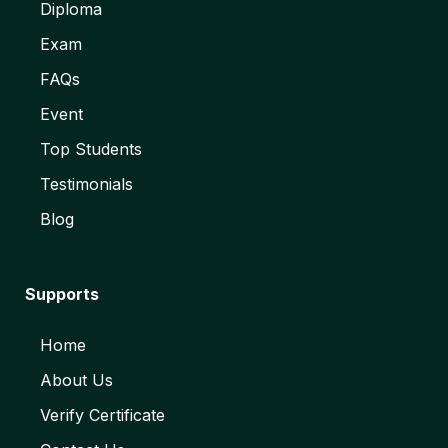
Diploma
Exam
FAQs
Event
Top Students
Testimonials
Blog
Supports
Home
About Us
Verify Certificate