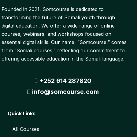
Founded in 2021, Somcourse is dedicated to
transforming the future of Somali youth through
digital education. We offer a wide range of online
courses, webinars, and workshops focused on
essential digital skills. Our name, “Somcourse,” comes
from “Somali courses,” reflecting our commitment to
offering accessible education in the Somali language.
+252 614 287820
info@somcourse.com
Quick Links
All Courses