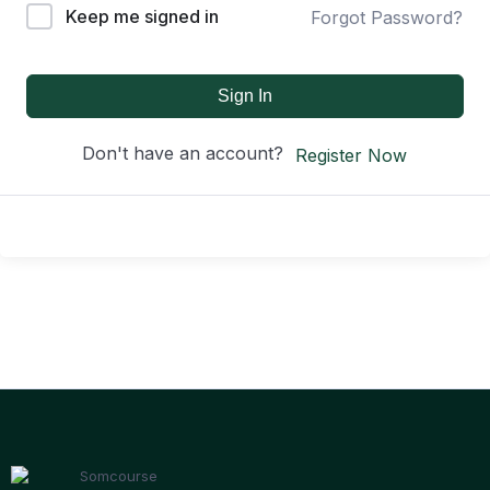
Keep me signed in
Forgot Password?
Sign In
Don't have an account?
Register Now