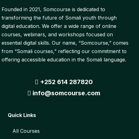
Founded in 2021, Somcourse is dedicated to
transforming the future of Somali youth through
digital education. We offer a wide range of online
courses, webinars, and workshops focused on
essential digital skills. Our name, “Somcourse,” comes
from “Somali courses,” reflecting our commitment to
offering accessible education in the Somali language.
+252 614 287820
info@somcourse.com
Quick Links
All Courses