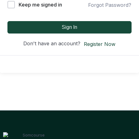
Keep me signed in
Forgot Password?
Sign In
Don't have an account?
Register Now