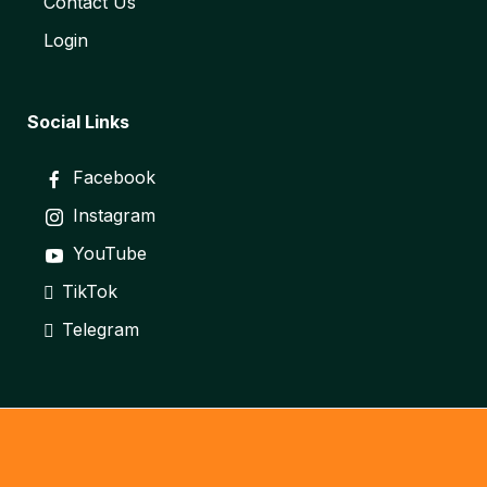
Contact Us
Login
Social Links
Facebook
Instagram
YouTube
TikTok
Telegram