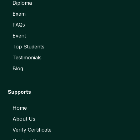
Diploma
Exam
FAQs
Event
Top Students
Testimonials
Blog
Supports
Home
About Us
Verify Certificate