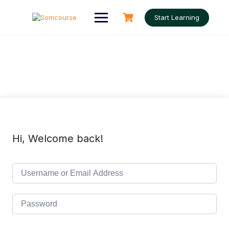
Skip
to
Start Learning
content
Hi, Welcome back!