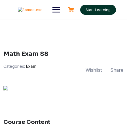
Skip
to
Start Learning
content
Math Exam S8
Categories:
Exam
Wishlist
Share
Course Content