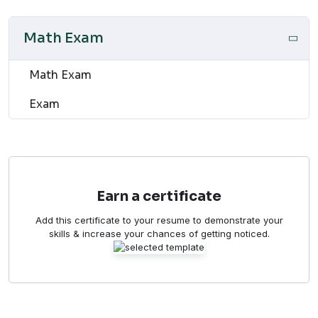
Math Exam
Math Exam
Exam
Earn a certificate
Add this certificate to your resume to demonstrate your
skills & increase your chances of getting noticed.