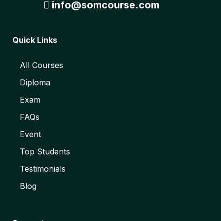
info@somcourse.com
Quick Links
All Courses
Diploma
Exam
FAQs
Event
Top Students
Testimonials
Blog