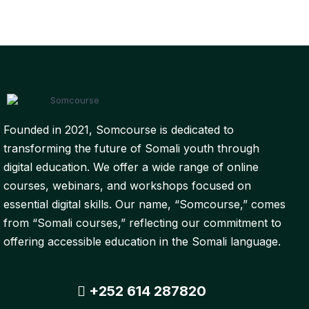
Founded in 2021, Somcourse is dedicated to
transforming the future of Somali youth through
digital education. We offer a wide range of online
courses, webinars, and workshops focused on
essential digital skills. Our name, “Somcourse,” comes
from “Somali courses,” reflecting our commitment to
offering accessible education in the Somali language.
+252 614 287820