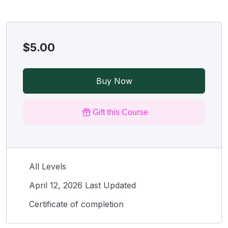
$5.00
Buy Now
Gift this Course
All Levels
April 12, 2026 Last Updated
Certificate of completion