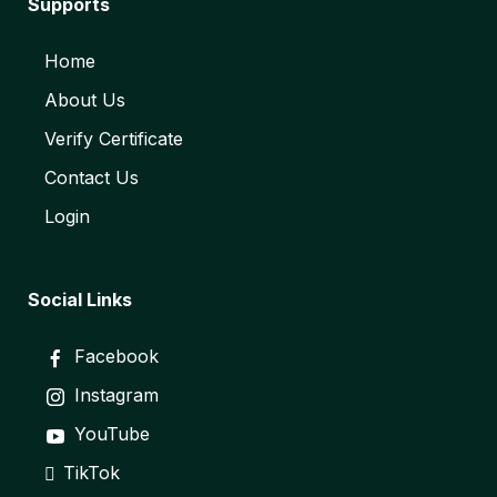
Supports
Home
About Us
Verify Certificate
Contact Us
Login
Social Links
Facebook
Instagram
YouTube
TikTok