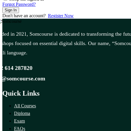
Forgot Password?
Sign In
Don't have an account?
Register Now
ded in 2021, Somcourse is dedicated to transforming the futu
shops focused on essential digital skills. Our name, “Somcou
li language.
2 614 287820
fo@somcourse.com
Quick Links
All Courses
Diploma
Exam
FAQs