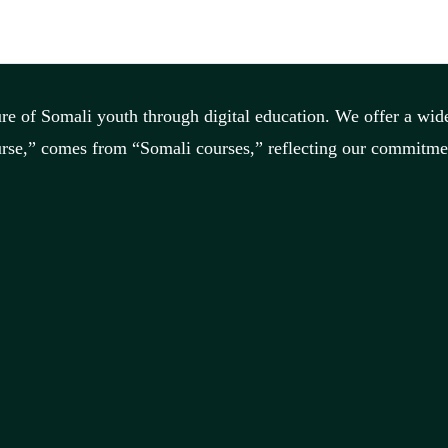
re of Somali youth through digital education. We offer a wide
rse,” comes from “Somali courses,” reflecting our commitment