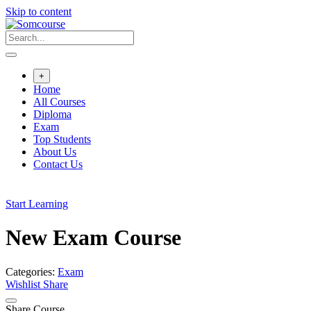
Skip to content
+
Home
All Courses
Diploma
Exam
Top Students
About Us
Contact Us
Start Learning
New Exam Course
Categories:
Exam
Wishlist
Share
Share Course