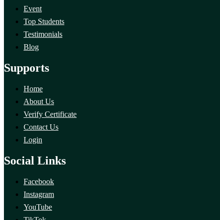
Event
Top Students
Testimonials
Blog
Supports
Home
About Us
Verify Certificate
Contact Us
Login
Social Links
Facebook
Instagram
YouTube
TikTok