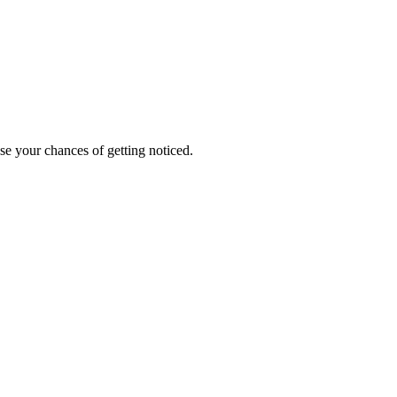
ase your chances of getting noticed.