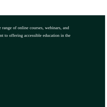
 range of online courses, webinars, and
 to offering accessible education in the