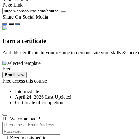
Page Link
Share On Social Media
Earn a certificate
Add this certificate to your resume to demonstrate your skills & incre
Free
Enroll Now
Free access this course
Intermediate
April 24, 2026 Last Updated
Certificate of completion
Hi, Welcome back!
Keep me signed in