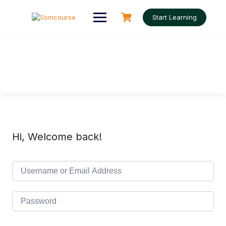
Skip
to
Start Learning
content
Hi, Welcome back!