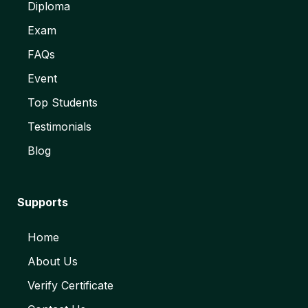
Diploma
Exam
FAQs
Event
Top Students
Testimonials
Blog
Supports
Home
About Us
Verify Certificate