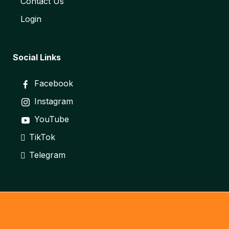
Contact Us
Login
Social Links
Facebook
Instagram
YouTube
TikTok
Telegram