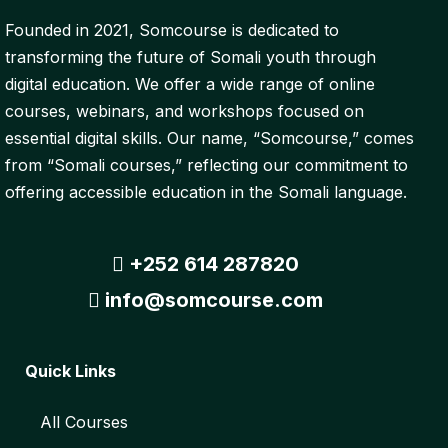
Founded in 2021, Somcourse is dedicated to
transforming the future of Somali youth through
digital education. We offer a wide range of online
courses, webinars, and workshops focused on
essential digital skills. Our name, “Somcourse,” comes
from “Somali courses,” reflecting our commitment to
offering accessible education in the Somali language.
+252 614 287820
info@somcourse.com
Quick Links
All Courses