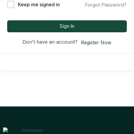
Keep me signed in
Forgot Password?
Sign In
Don't have an account?
Register Now