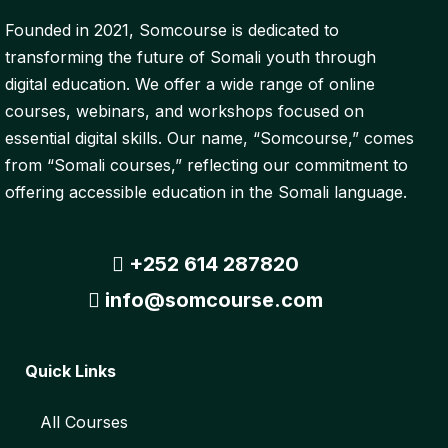
Founded in 2021, Somcourse is dedicated to
transforming the future of Somali youth through
digital education. We offer a wide range of online
courses, webinars, and workshops focused on
essential digital skills. Our name, “Somcourse,” comes
from “Somali courses,” reflecting our commitment to
offering accessible education in the Somali language.
+252 614 287820
info@somcourse.com
Quick Links
All Courses