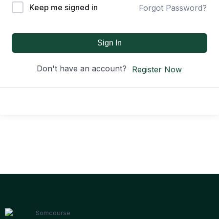
Keep me signed in
Forgot Password?
Sign In
Don't have an account?
Register Now