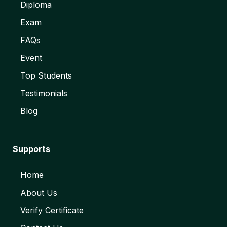
Diploma
Exam
FAQs
Event
Top Students
Testimonials
Blog
Supports
Home
About Us
Verify Certificate