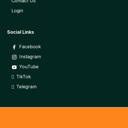
Contact Us
Login
Social Links
Facebook
Instagram
YouTube
TikTok
Telegram