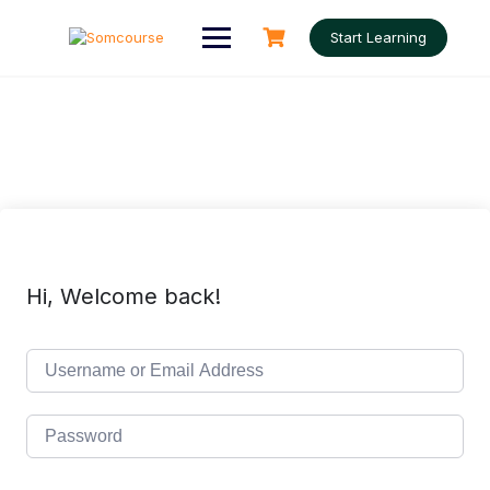
Skip
to
Start Learning
content
Hi, Welcome back!