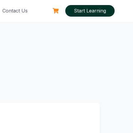
Contact Us
Start Learning