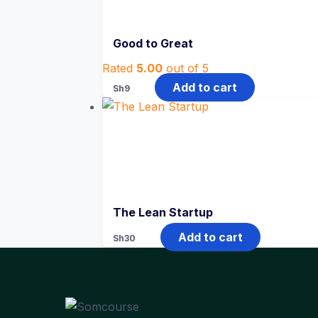
Good to Great
Rated
5.00
out of 5
Add to cart
Sh
9
The Lean Startup
Add to cart
Sh
30