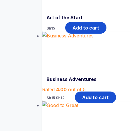
Art of the Start
Add to cart
Sh
15
Business Adventures
Rated
4.00
out of 5
Original
Current
Add to cart
Sh
15
Sh
12
price
price
was:
is:
Sh15.
Sh12.