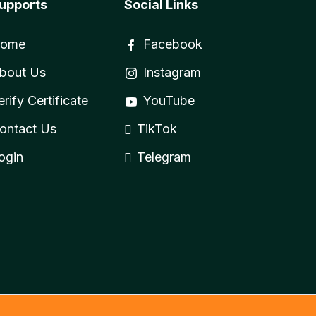
upports
Social Links
ome
Facebook
bout Us
Instagram
erify Certificate
YouTube
ontact Us
TikTok
ogin
Telegram