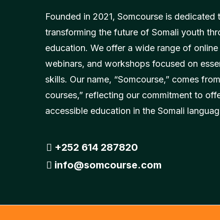
Founded in 2021, Somcourse is dedicated 
transforming the future of Somali youth thr
education. We offer a wide range of online
webinars, and workshops focused on essent
skills. Our name, “Somcourse,” comes from
courses,” reflecting our commitment to off
accessible education in the Somali languag
+252 614 287820
info@somcourse.com