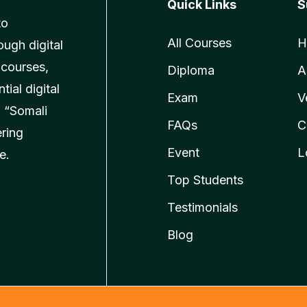
Quick Links
S
to
All Courses
H
ough digital
 courses,
Diploma
A
ial digital
Exam
V
 “Somali
FAQs
C
ering
Event
L
e.
Top Students
Testimonials
Blog