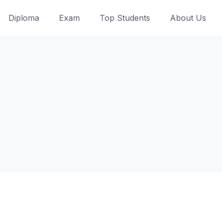
Diploma
Exam
Top Students
About Us