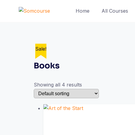
Skip
Home
All Courses
to
content
Sale!
Books
Showing all 4 results