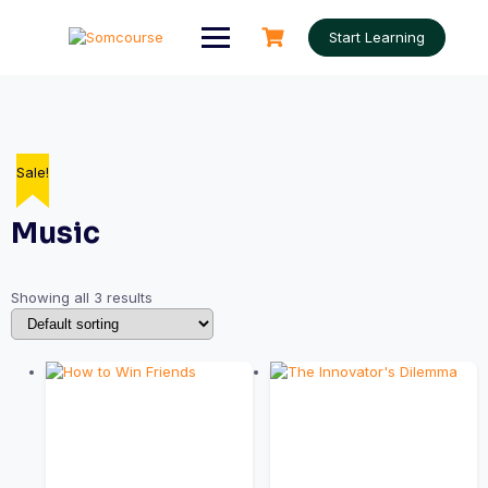
Skip
to
Start Learning
content
Sale!
Music
Showing all 3 results