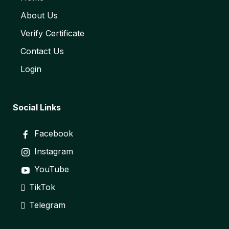
About Us
Verify Certificate
Contact Us
Login
Social Links
Facebook
Instagram
YouTube
TikTok
Telegram