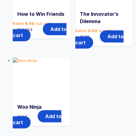
How to Win Friends
The Innovator’s
Dilemma
Rated
4.50
out of 5
Original
Current
Add to
Sh
3
Sh
2
Rated
3.00
out of 5
price
price
cart
Add to
Sh
99
was:
is:
cart
Sh3.
Sh2.
Woo Ninja
Add to
Sh
20
cart