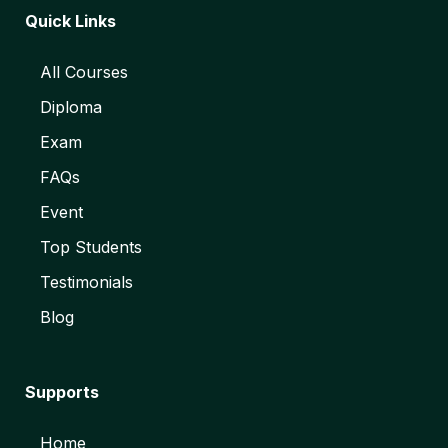
Quick Links
All Courses
Diploma
Exam
FAQs
Event
Top Students
Testimonials
Blog
Supports
Home