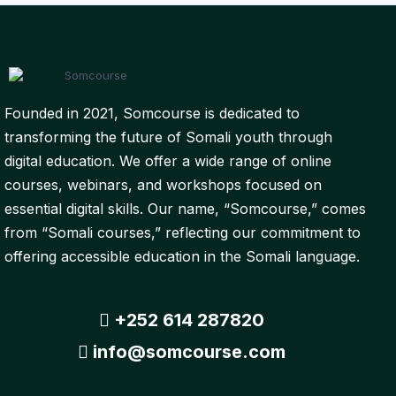
Founded in 2021, Somcourse is dedicated to
transforming the future of Somali youth through
digital education. We offer a wide range of online
courses, webinars, and workshops focused on
essential digital skills. Our name, “Somcourse,” comes
from “Somali courses,” reflecting our commitment to
offering accessible education in the Somali language.
+252 614 287820
info@somcourse.com