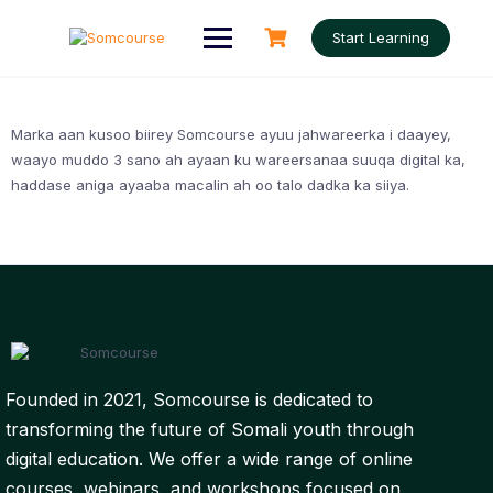
Skip
to
Start Learning
content
Marka aan kusoo biirey Somcourse ayuu jahwareerka i daayey,
waayo muddo 3 sano ah ayaan ku wareersanaa suuqa digital ka,
haddase aniga ayaaba macalin ah oo talo dadka ka siiya.
Founded in 2021, Somcourse is dedicated to
transforming the future of Somali youth through
digital education. We offer a wide range of online
courses, webinars, and workshops focused on