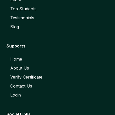
Top Students
Testimonials
Blog
Supports
Home
About Us
Verify Certificate
Contact Us
Login
Social Links