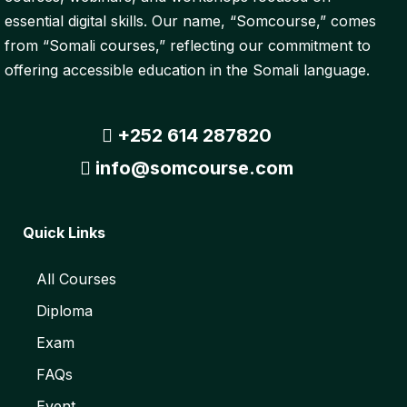
essential digital skills. Our name, “Somcourse,” comes
from “Somali courses,” reflecting our commitment to
offering accessible education in the Somali language.
+252 614 287820
info@somcourse.com
Quick Links
All Courses
Diploma
Exam
FAQs
Event