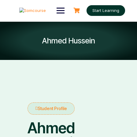
Start Learning
Ahmed Hussein
Student Profile
Ahmed