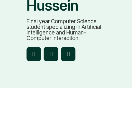
Hussein
Final year Computer Science
student specializing in Artificial
Intelligence and Human-
Computer Interaction.