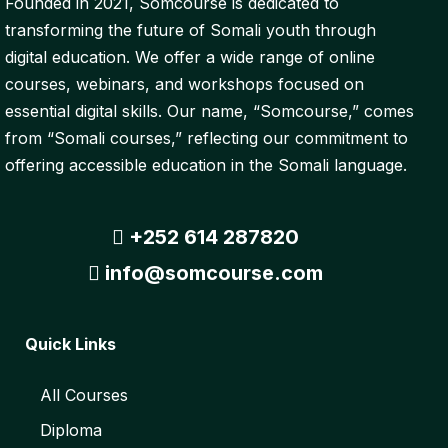
Founded in 2021, Somcourse is dedicated to
transforming the future of Somali youth through
digital education. We offer a wide range of online
courses, webinars, and workshops focused on
essential digital skills. Our name, “Somcourse,” comes
from “Somali courses,” reflecting our commitment to
offering accessible education in the Somali language.
+252 614 287820
info@somcourse.com
Quick Links
All Courses
Diploma