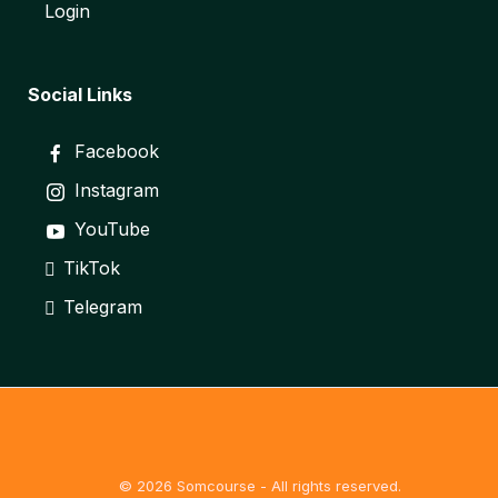
Login
Social Links
Facebook
Instagram
YouTube
TikTok
Telegram
© 2026 Somcourse - All rights reserved.