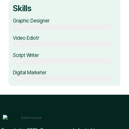
Skills
Graphic Designer
85%
Video Ediotr
75%
Script Writer
50%
Digital Marketer
100%