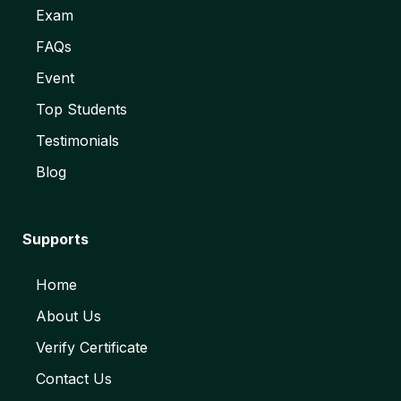
Exam
FAQs
Event
Top Students
Testimonials
Blog
Supports
Home
About Us
Verify Certificate
Contact Us