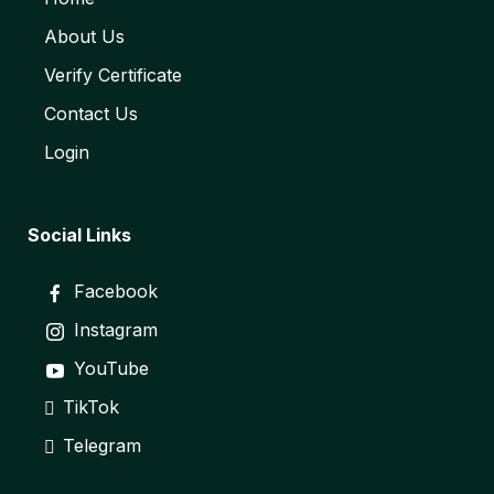
About Us
Verify Certificate
Contact Us
Login
Social Links
Facebook
Instagram
YouTube
TikTok
Telegram