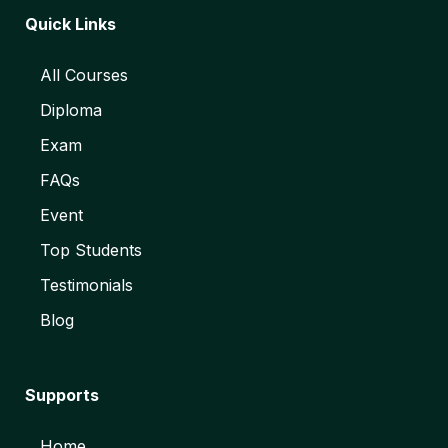
Quick Links
All Courses
Diploma
Exam
FAQs
Event
Top Students
Testimonials
Blog
Supports
Home