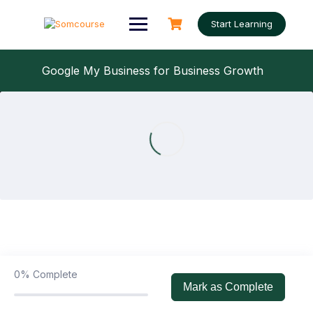
Skip
to
Start Learning
content
Google My Business for Business Growth
What is Google Business Profile
0/1
What is Google Business Profile
30:00
0%
Complete
Mark as Complete