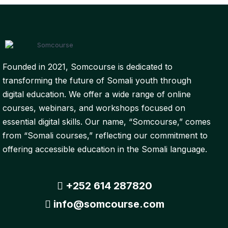
Founded in 2021, Somcourse is dedicated to
transforming the future of Somali youth through
digital education. We offer a wide range of online
courses, webinars, and workshops focused on
essential digital skills. Our name, “Somcourse,” comes
from “Somali courses,” reflecting our commitment to
offering accessible education in the Somali language.
+252 614 287820
info@somcourse.com