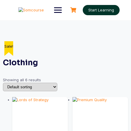
Skip
to
Start Learning
content
Sale!
Clothing
Showing all 6 results