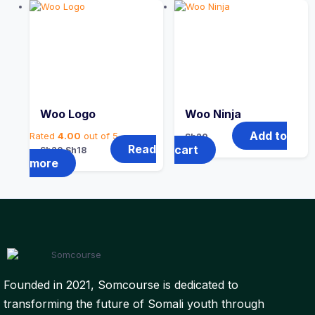
Woo Logo
Woo Ninja
Add to
Rated
4.00
out of 5
Sh
20
Original
Current
Read
cart
Sh
20
Sh
18
price
price
more
was:
is:
Sh20.
Sh18.
Founded in 2021, Somcourse is dedicated to
transforming the future of Somali youth through