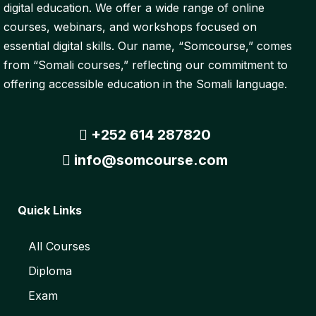
digital education. We offer a wide range of online
courses, webinars, and workshops focused on
essential digital skills. Our name, “Somcourse,” comes
from “Somali courses,” reflecting our commitment to
offering accessible education in the Somali language.
+252 614 287820
info@somcourse.com
Quick Links
All Courses
Diploma
Exam