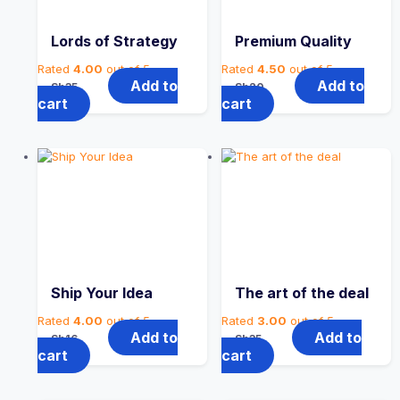
Lords of Strategy
Premium Quality
Rated
4.00
out of 5
Rated
4.50
out of 5
Add to
Add to
Sh
35
Sh
20
cart
cart
Ship Your Idea
The art of the deal
Rated
4.00
out of 5
Rated
3.00
out of 5
Add to
Add to
Sh
16
Sh
35
cart
cart