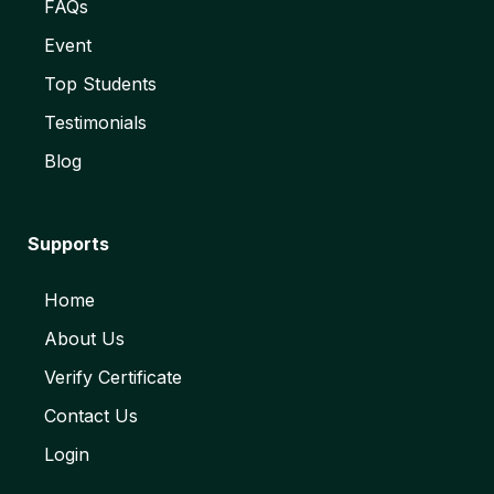
FAQs
Event
Top Students
Testimonials
Blog
Supports
Home
About Us
Verify Certificate
Contact Us
Login