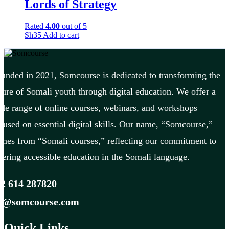
Lords of Strategy
Rated
4.00
out of 5
Sh
35
Add to cart
unded in 2021, Somcourse is dedicated to transforming the
ture of Somali youth through digital education. We offer a
de range of online courses, webinars, and workshops
cused on essential digital skills. Our name, “Somcourse,”
mes from “Somali courses,” reflecting our commitment to
fering accessible education in the Somali language.
2 614 287820
fo@somcourse.com
Quick Links