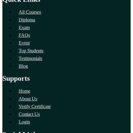
All Courses
Diploma
Exam
FAQs
Event
Top Students
Testimonials
Blog
Supports
Home
About Us
Verify Certificate
Contact Us
Login