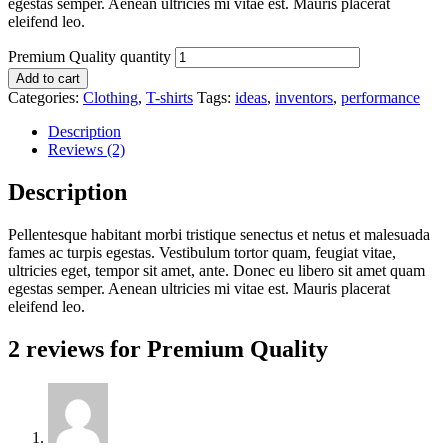
egestas semper. Aenean ultricies mi vitae est. Mauris placerat
eleifend leo.
Premium Quality quantity
Add to cart
Categories:
Clothing
,
T-shirts
Tags:
ideas
,
inventors
,
performance
Description
Reviews (2)
Description
Pellentesque habitant morbi tristique senectus et netus et malesuada
fames ac turpis egestas. Vestibulum tortor quam, feugiat vitae,
ultricies eget, tempor sit amet, ante. Donec eu libero sit amet quam
egestas semper. Aenean ultricies mi vitae est. Mauris placerat
eleifend leo.
2 reviews for
Premium Quality