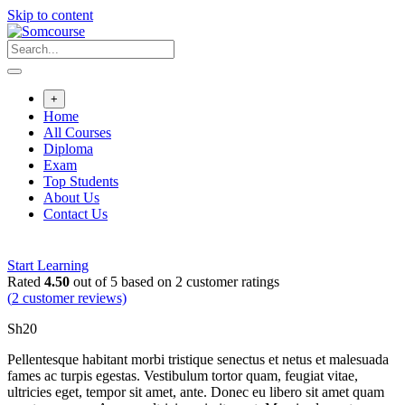
Skip to content
+
Home
All Courses
Diploma
Exam
Top Students
About Us
Contact Us
Start Learning
Rated
4.50
out of 5 based on
2
customer ratings
(
2
customer reviews)
Sh
20
Pellentesque habitant morbi tristique senectus et netus et malesuada
fames ac turpis egestas. Vestibulum tortor quam, feugiat vitae,
ultricies eget, tempor sit amet, ante. Donec eu libero sit amet quam