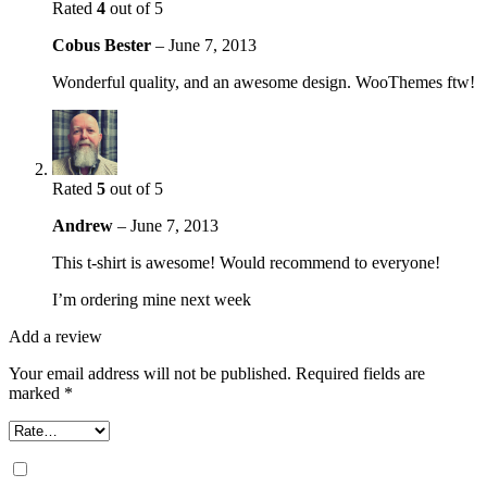
Rated
4
out of 5
Cobus Bester
–
June 7, 2013
Wonderful quality, and an awesome design. WooThemes ftw!
Rated
5
out of 5
Andrew
–
June 7, 2013
This t-shirt is awesome! Would recommend to everyone!
I’m ordering mine next week
Add a review
Your email address will not be published.
Required fields are
marked
*