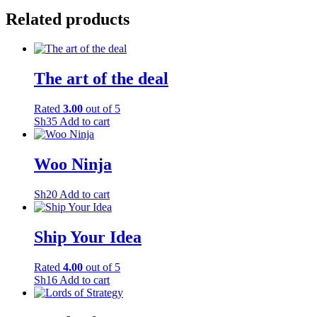
Related products
The art of the deal
Rated
3.00
out of 5
Sh
35
Add to cart
Woo Ninja
Sh
20
Add to cart
Ship Your Idea
Rated
4.00
out of 5
Sh
16
Add to cart