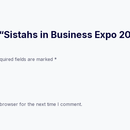
w “Sistahs in Business Expo 2
quired fields are marked
*
 browser for the next time I comment.