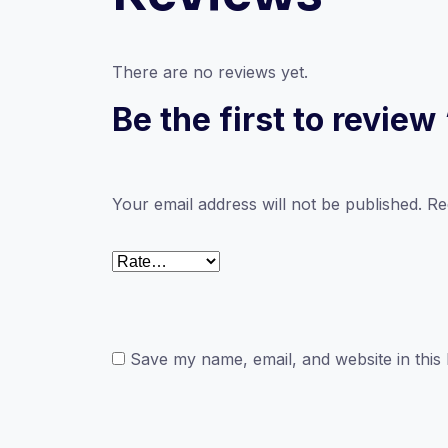
There are no reviews yet.
Be the first to revie
Your email address will not be published.
Re
Save my name, email, and website in this