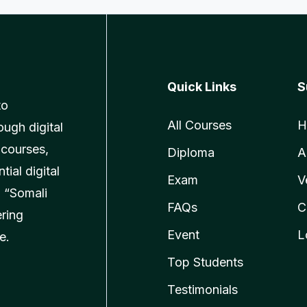
Quick Links
S
to
All Courses
H
ough digital
 courses,
Diploma
A
ial digital
Exam
V
 “Somali
FAQs
C
ering
Event
L
e.
Top Students
Testimonials