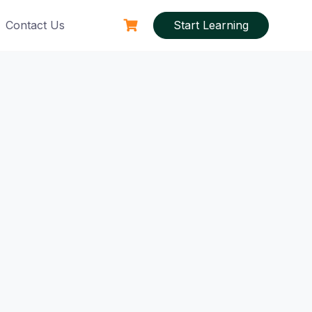
Contact Us
Start Learning