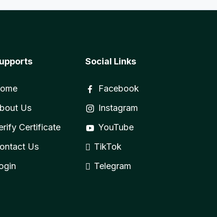
upports
Social Links
ome
Facebook
bout Us
Instagram
erify Certificate
YouTube
ontact Us
TikTok
ogin
Telegram