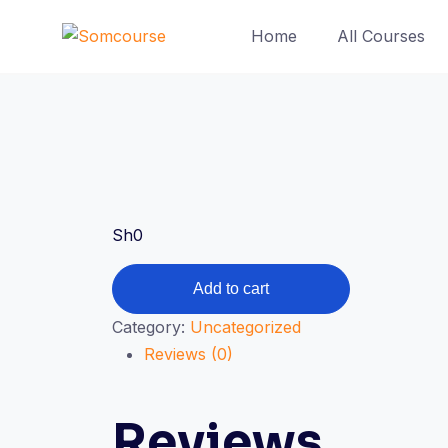
Skip
Home
All Courses
to
content
Sh
0
Sistahs
Add to cart
in
Category:
Uncategorized
Business
Reviews (0)
Expo
2021
quantity
Reviews