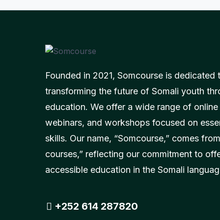
Founded in 2021, Somcourse is dedicated 
transforming the future of Somali youth thr
education. We offer a wide range of online
webinars, and workshops focused on essent
skills. Our name, “Somcourse,” comes from
courses,” reflecting our commitment to off
accessible education in the Somali languag
+252 614 287820