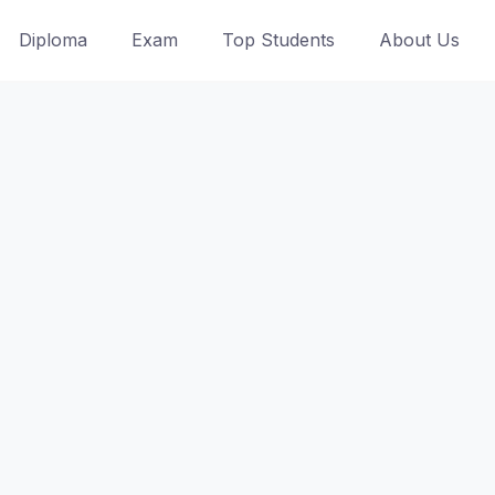
Diploma
Exam
Top Students
About Us