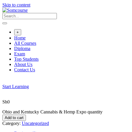
Skip to content
+
Home
All Courses
Diploma
Exam
Top Students
About Us
Contact Us
Start Learning
Sh
0
Ohio and Kentucky Cannabis & Hemp Expo quantity
Add to cart
Category:
Uncategorized