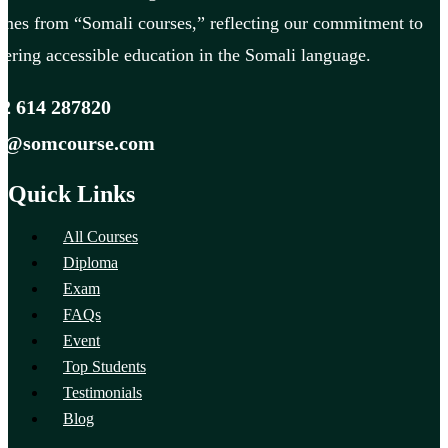
mes from “Somali courses,” reflecting our commitment to
fering accessible education in the Somali language.
2 614 287820
fo@somcourse.com
Quick Links
All Courses
Diploma
Exam
FAQs
Event
Top Students
Testimonials
Blog