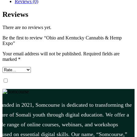
Reviews (0)
Reviews
There are no reviews yet.
Be the first to review “Ohio and Kentucky Cannabis & Hemp
Expo”
Your email address will not be published.
Required fields are
marked
*
unded in 2021, Somcourse is dedicated to transforming the
ture of Somali youth through digital education. We offer a
de range of online courses, webinars, and workshops
cused on essential digital skills. Our name, “Somcourse,”