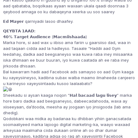
Aan kasoo qaadno in guushu ay u dhiganto 100% shaqo walba oo
aad qabataba, boqolkaas ayaan waxaan ukala qaadi doonnaa 3
qeybood annaga oo ku dabaqeyna xeerka uu soo saarey
𝗘𝗱 𝗠𝗮𝘆𝗲𝗿 qarniyadii lasoo dhaafey.
𝗤𝗘𝗬𝗕𝗧𝗔 𝟭𝗔𝗔𝗗:
𝟰𝟬% 𝗧𝗮𝗿𝗴𝗲𝘁 𝗔𝘂𝗱𝗶𝗲𝗻𝗰𝗲 (𝗠𝗮𝗰𝗺𝗶𝗶𝘀𝗵𝗮𝗮𝗱𝗮)
Marka hore, si aad wax u iibiso ama fariin u gaarsiiso dad, waa in
aad taqaan cidda aad la hadleyso. Tasaale “Haddii aad Gym
leedahay, dadka aad beegsaneyso waa kuwa raba iney miisaanka
iska dhimaan ee buur buuran, iyo kuwa caatada ah ee raba iney
jirkooda dhisaan.
Bal kawarram hadii aad Facebook ads samayso oo aad Gym kaaga
ku xayeysiineyso, kadibna subax walba maamo ilmaheeda canjeero
u karineyso xayeysiintaadu kusoo laalaabato?
Sheekadu si aysan kaaga noqon “𝗛𝗮𝗹 𝗯𝗮𝗰𝗮𝗮𝗱 𝗹𝗮𝗴𝘂 𝗹𝗶𝘀𝗲𝘆” marka
hore baro dadka aad beegsaneyso, dabeecadahooda, waxa ay
xiiseeyaan, da’dooda, meesha ay joogaan iyo jinsigooda (lab ama
dhedig).
Qodobkani waa midka ay badanaa ku dhibban yihiin ganacsatada
soomaaliyeed marka lajoogo digital marketing-ka, waayo waxaad
arkeysaa maalmaha ciida dukaan online ah oo dhar dumar
xayeysiinaayo, kadibna adiga oo rag ah xayeysiintii Facebook