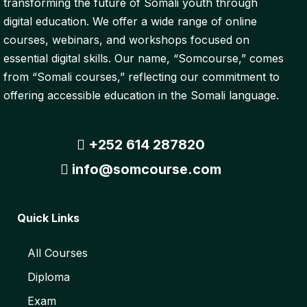
transforming the future of Somali youth through
digital education. We offer a wide range of online
courses, webinars, and workshops focused on
essential digital skills. Our name, “Somcourse,” comes
from “Somali courses,” reflecting our commitment to
offering accessible education in the Somali language.
+252 614 287820
info@somcourse.com
Quick Links
All Courses
Diploma
Exam