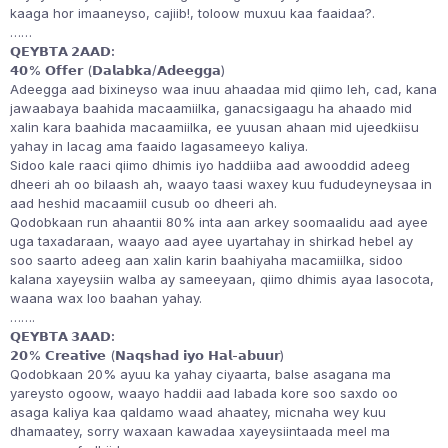
kaaga hor imaaneyso, cajiib!, toloow muxuu kaa faaidaa?.
……
𝗤𝗘𝗬𝗕𝗧𝗔 𝟮𝗔𝗔𝗗:
𝟰𝟬% 𝗢𝗳𝗳𝗲𝗿 (𝗗𝗮𝗹𝗮𝗯𝗸𝗮/𝗔𝗱𝗲𝗲𝗴𝗴𝗮)
Adeegga aad bixineyso waa inuu ahaadaa mid qiimo leh, cad, kana
jawaabaya baahida macaamiilka, ganacsigaagu ha ahaado mid
xalin kara baahida macaamiilka, ee yuusan ahaan mid ujeedkiisu
yahay in lacag ama faaido lagasameeyo kaliya.
Sidoo kale raaci qiimo dhimis iyo haddiiba aad awooddid adeeg
dheeri ah oo bilaash ah, waayo taasi waxey kuu fududeyneysaa in
aad heshid macaamiil cusub oo dheeri ah.
Qodobkaan run ahaantii 80% inta aan arkey soomaalidu aad ayee
uga taxadaraan, waayo aad ayee uyartahay in shirkad hebel ay
soo saarto adeeg aan xalin karin baahiyaha macamiilka, sidoo
kalana xayeysiin walba ay sameeyaan, qiimo dhimis ayaa lasocota,
waana wax loo baahan yahay.
…….
𝗤𝗘𝗬𝗕𝗧𝗔 𝟯𝗔𝗔𝗗:
𝟮𝟬% 𝗖𝗿𝗲𝗮𝘁𝗶𝘃𝗲 (𝗡𝗮𝗾𝘀𝗵𝗮𝗱 𝗶𝘆𝗼 𝗛𝗮𝗹-𝗮𝗯𝘂𝘂𝗿)
Qodobkaan 20% ayuu ka yahay ciyaarta, balse asagana ma
yareysto ogoow, waayo haddii aad labada kore soo saxdo oo
asaga kaliya kaa qaldamo waad ahaatey, micnaha wey kuu
dhamaatey, sorry waxaan kawadaa xayeysiintaada meel ma