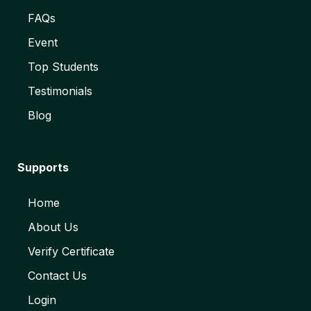
FAQs
Event
Top Students
Testimonials
Blog
Supports
Home
About Us
Verify Certificate
Contact Us
Login