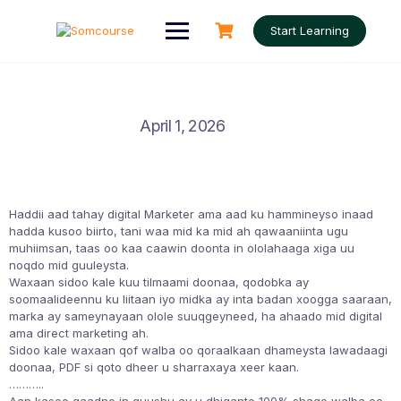
Skip
to
Start Learning
content
April 1, 2026
Haddii aad tahay digital Marketer ama aad ku hammineyso inaad
hadda kusoo biirto, tani waa mid ka mid ah qawaaniinta ugu
muhiimsan, taas oo kaa caawin doonta in ololahaaga xiga uu
noqdo mid guuleysta.
Waxaan sidoo kale kuu tilmaami doonaa, qodobka ay
soomaalideennu ku liitaan iyo midka ay inta badan xoogga saaraan,
marka ay sameynayaan olole suuqgeyneed, ha ahaado mid digital
ama direct marketing ah.
Sidoo kale waxaan qof walba oo qoraalkaan dhameysta lawadaagi
doonaa, PDF si qoto dheer u sharraxaya xeer kaan.
………..