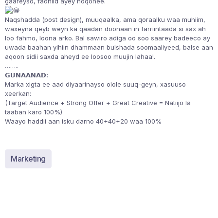
gaareyso, fadhiid ayey noqonee.
Naqshadda (post design), muuqaalka, ama qoraalku waa muhiim,
waxeyna qeyb weyn ka qaadan doonaan in farriintaada si sax ah
loo fahmo, loona arko. Bal sawiro adiga oo soo saarey badeeco ay
uwada baahan yihiin dhammaan bulshada soomaaliyeed, balse aan
aqoon sidii saxda aheyd ee loosoo muujin lahaa!.
……..
𝗚𝗨𝗡𝗔𝗔𝗡𝗔𝗗:
Marka xigta ee aad diyaarinayso olole suuq-geyn, xasuuso
xeerkan:
(Target Audience + Strong Offer + Great Creative = Natiijo la
taaban karo 100%)
Waayo haddii aan isku darno 40+40+20 waa 100%
Marketing