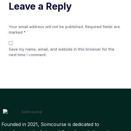
Leave a Reply
Your email address will not be published.
Required fields are
marked
*
Save my name, email, and website in this browser for the
next time I comment.
Founded in 2021, Somcourse is dedicated to