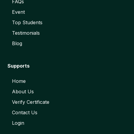
FAQs
Event
Top Students
Testimonials
Blog
Supports
Home
About Us
Verify Certificate
Contact Us
Login