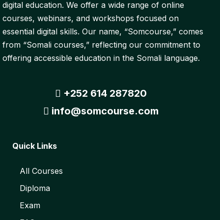
digital education. We offer a wide range of online
courses, webinars, and workshops focused on
essential digital skills. Our name, “Somcourse,” comes
from “Somali courses,” reflecting our commitment to
offering accessible education in the Somali language.
+252 614 287820
info@somcourse.com
Quick Links
All Courses
Diploma
Exam