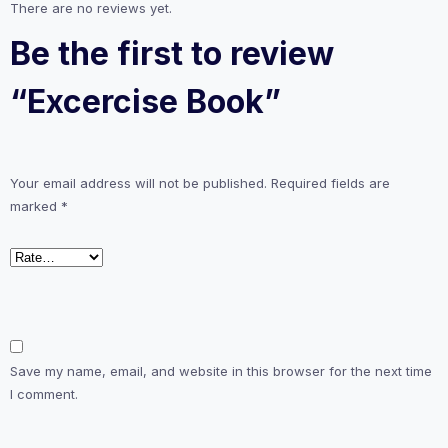
There are no reviews yet.
Be the first to review
“Excercise Book”
Your email address will not be published.
Required fields are
marked
*
Save my name, email, and website in this browser for the next time
I comment.