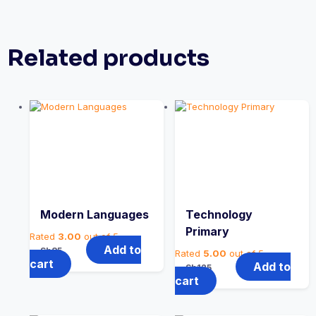
Related products
Modern Languages
Technology
Primary
Rated
3.00
out of 5
Add to
Sh
85
Rated
5.00
out of 5
cart
Add to
Sh
125
cart