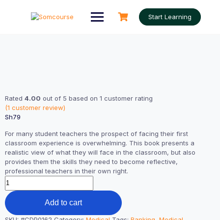
Skip
to
Start Learning
content
Rated
4.00
out of 5 based on
1
customer rating
(
1
customer review)
Sh
79
For many student teachers the prospect of facing their first
classroom experience is overwhelming. This book presents a
realistic view of what they will face in the classroom, but also
provides them the skills they need to become reflective,
professional teachers in their own right.
Excercise
Book
quantity
Add to cart
SKU:
#CDP0162
Category:
Medical
Tags:
Banking
,
Medical