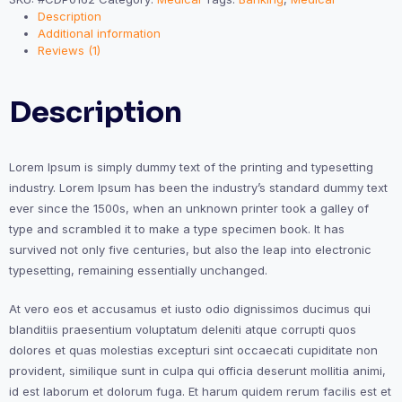
Description
Additional information
Reviews (1)
Description
Lorem Ipsum is simply dummy text of the printing and typesetting
industry. Lorem Ipsum has been the industry’s standard dummy text
ever since the 1500s, when an unknown printer took a galley of
type and scrambled it to make a type specimen book. It has
survived not only five centuries, but also the leap into electronic
typesetting, remaining essentially unchanged.
At vero eos et accusamus et iusto odio dignissimos ducimus qui
blanditiis praesentium voluptatum deleniti atque corrupti quos
dolores et quas molestias excepturi sint occaecati cupiditate non
provident, similique sunt in culpa qui officia deserunt mollitia animi,
id est laborum et dolorum fuga. Et harum quidem rerum facilis est et