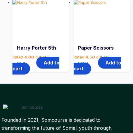
Harry Porter 5th
Paper Scissors
Rated
4.00
out of 5
Rated
4.50
out of 5
Add to
Add to
Sh
75
Sh
80
cart
cart
Founded in 2021, Somcourse is dedicated to
transforming the future of Somali youth through