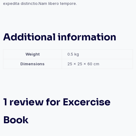
expedita distinctio.Nam libero tempore.
Additional information
Weight
0.5 kg
Dimensions
25 × 25 × 60 cm
1 review for
Excercise
Book