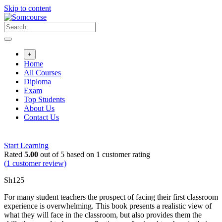
Skip to content
+
Home
All Courses
Diploma
Exam
Top Students
About Us
Contact Us
Start Learning
Rated
5.00
out of 5 based on
1
customer rating
(
1
customer review)
Sh
125
For many student teachers the prospect of facing their first classroom
experience is overwhelming. This book presents a realistic view of
what they will face in the classroom, but also provides them the