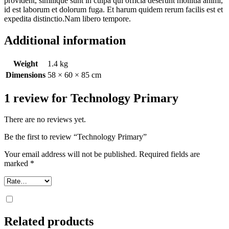
provident, similique sunt in culpa qui officia deserunt mollitia animi,
id est laborum et dolorum fuga. Et harum quidem rerum facilis est et
expedita distinctio.Nam libero tempore.
Additional information
Weight
1.4 kg
Dimensions
58 × 60 × 85 cm
1 review for
Technology Primary
There are no reviews yet.
Be the first to review “Technology Primary”
Your email address will not be published.
Required fields are
marked
*
Related products