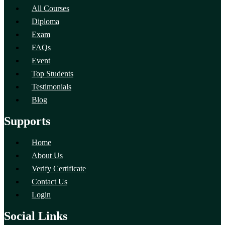
All Courses
Diploma
Exam
FAQs
Event
Top Students
Testimonials
Blog
Supports
Home
About Us
Verify Certificate
Contact Us
Login
Social Links