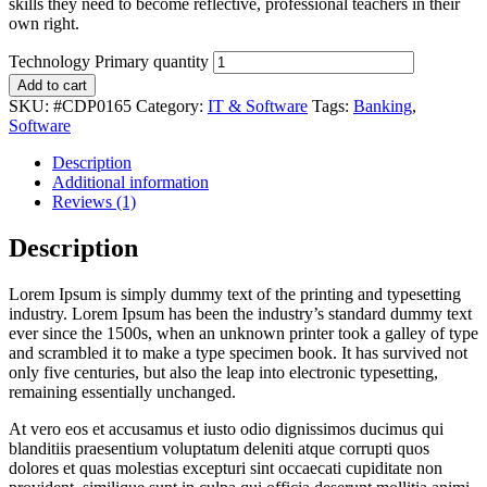
skills they need to become reflective, professional teachers in their
own right.
Technology Primary quantity
Add to cart
SKU:
#CDP0165
Category:
IT & Software
Tags:
Banking
,
Software
Description
Additional information
Reviews (1)
Description
Lorem Ipsum is simply dummy text of the printing and typesetting
industry. Lorem Ipsum has been the industry’s standard dummy text
ever since the 1500s, when an unknown printer took a galley of type
and scrambled it to make a type specimen book. It has survived not
only five centuries, but also the leap into electronic typesetting,
remaining essentially unchanged.
At vero eos et accusamus et iusto odio dignissimos ducimus qui
blanditiis praesentium voluptatum deleniti atque corrupti quos
dolores et quas molestias excepturi sint occaecati cupiditate non