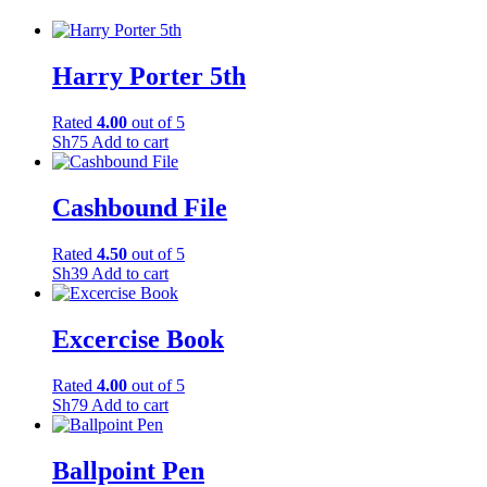
Harry Porter 5th
Rated
4.00
out of 5
Sh
75
Add to cart
Cashbound File
Rated
4.50
out of 5
Sh
39
Add to cart
Excercise Book
Rated
4.00
out of 5
Sh
79
Add to cart
Ballpoint Pen