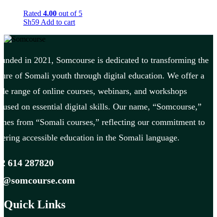
Rated
4.00
out of 5
Sh
59
Add to cart
unded in 2021, Somcourse is dedicated to transforming the
ture of Somali youth through digital education. We offer a
de range of online courses, webinars, and workshops
cused on essential digital skills. Our name, “Somcourse,”
mes from “Somali courses,” reflecting our commitment to
fering accessible education in the Somali language.
2 614 287820
fo@somcourse.com
Quick Links