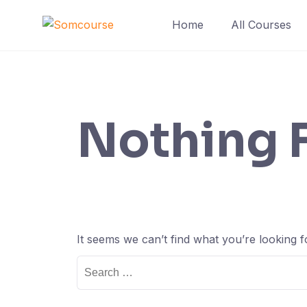
Skip
Home
All Courses
to
content
Nothing 
It seems we can’t find what you’re looking 
Search
for: