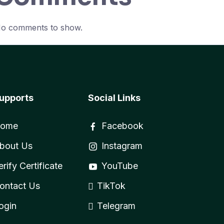
o comments to show.
upports
Social Links
ome
Facebook
bout Us
Instagram
erify Certificate
YouTube
ontact Us
TikTok
ogin
Telegram