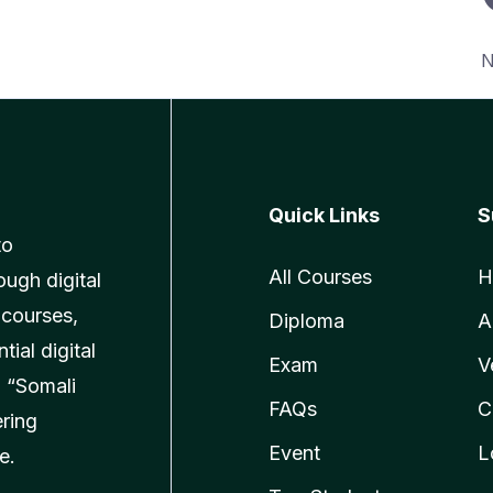
N
Quick Links
S
to
All Courses
H
ough digital
 courses,
Diploma
A
ial digital
Exam
V
 “Somali
FAQs
C
ering
Event
L
e.