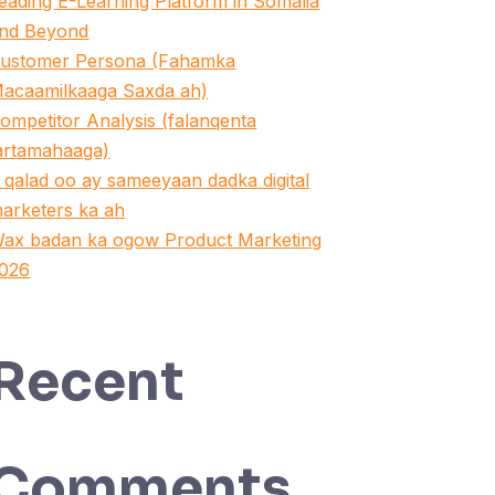
eading E-Learning Platform in Somalia
nd Beyond
ustomer Persona (Fahamka
acaamilkaaga Saxda ah)
ompetitor Analysis (falanqenta
artamahaaga)
 qalad oo ay sameeyaan dadka digital
arketers ka ah
ax badan ka ogow Product Marketing
026
Recent
Comments