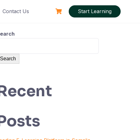
Contact Us
Start Learning
earch
Search
Recent
Posts