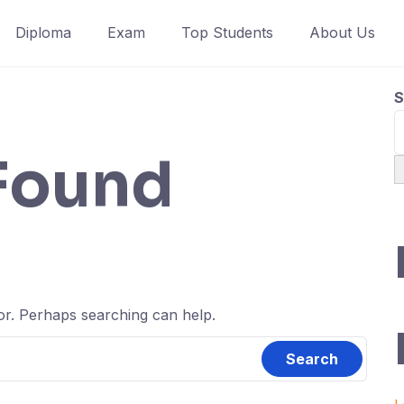
Diploma
Exam
Top Students
About Us
S
Found
for. Perhaps searching can help.