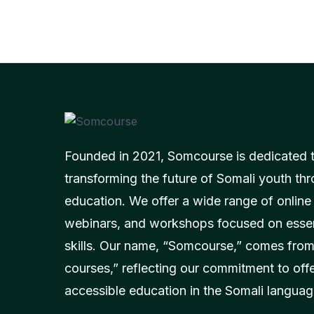
Founded in 2021, Somcourse is dedicated 
transforming the future of Somali youth thr
education. We offer a wide range of online
webinars, and workshops focused on essent
skills. Our name, “Somcourse,” comes from
courses,” reflecting our commitment to off
accessible education in the Somali languag