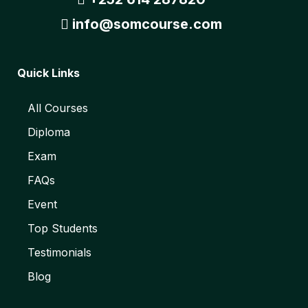
info@somcourse.com
Quick Links
All Courses
Diploma
Exam
FAQs
Event
Top Students
Testimonials
Blog