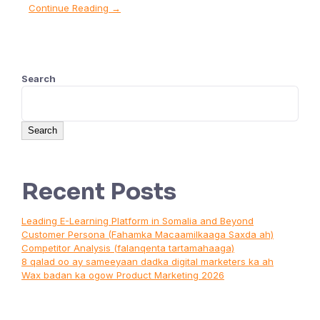
Continue Reading →
Search
Search
Recent Posts
Leading E-Learning Platform in Somalia and Beyond
Customer Persona (Fahamka Macaamilkaaga Saxda ah)
Competitor Analysis (falanqenta tartamahaaga)
8 qalad oo ay sameeyaan dadka digital marketers ka ah
Wax badan ka ogow Product Marketing 2026