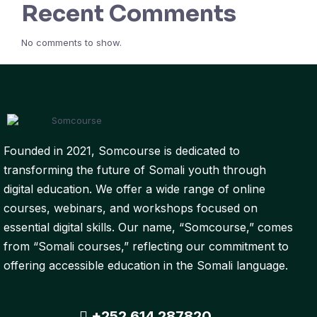
Recent Comments
No comments to show.
Founded in 2021, Somcourse is dedicated to
transforming the future of Somali youth through
digital education. We offer a wide range of online
courses, webinars, and workshops focused on
essential digital skills. Our name, “Somcourse,” comes
from “Somali courses,” reflecting our commitment to
offering accessible education in the Somali language.
+252 614 287820