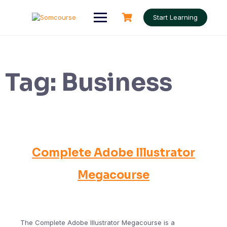
Skip
to
Start Learning
content
Tag:
Business
Complete Adobe Illustrator
Megacourse
The Complete Adobe Illustrator Megacourse is a