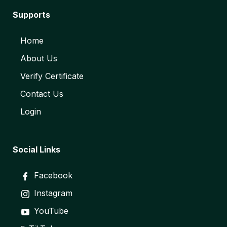
Supports
Home
About Us
Verify Certificate
Contact Us
Login
Social Links
Facebook
Instagram
YouTube