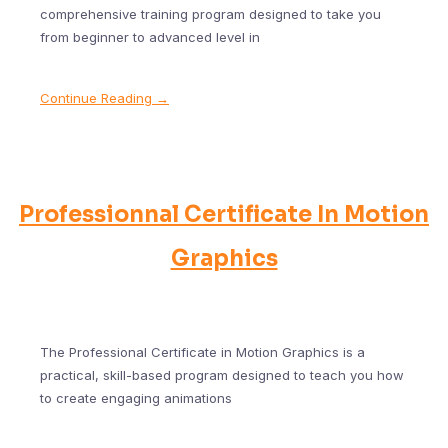
comprehensive training program designed to take you
from beginner to advanced level in
Continue Reading →
Professionnal Certificate In Motion
Graphics
The Professional Certificate in Motion Graphics is a
practical, skill-based program designed to teach you how
to create engaging animations