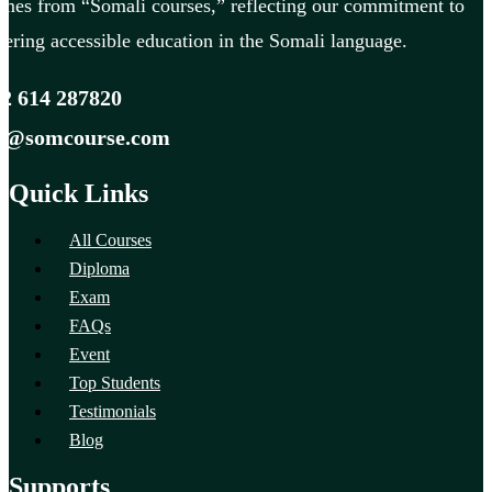
mes from “Somali courses,” reflecting our commitment to
fering accessible education in the Somali language.
2 614 287820
fo@somcourse.com
Quick Links
All Courses
Diploma
Exam
FAQs
Event
Top Students
Testimonials
Blog
Supports