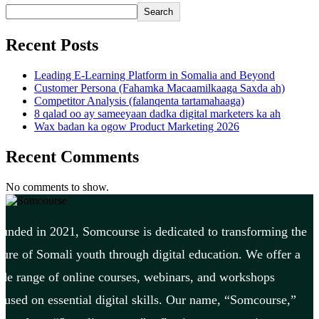
Search
Recent Posts
Leading E-Learning Platform in Somalia and Beyond
Customer Persona (Fahamka Macaamilkaaga Saxda ah)
Competitor Analysis (falanqenta tartamahaaga)
8 qalad oo ay sameeyaan dadka digital marketers ka ah
Wax badan ka ogow Product Marketing 2026
Recent Comments
No comments to show.
unded in 2021, Somcourse is dedicated to transforming the
ture of Somali youth through digital education. We offer a
de range of online courses, webinars, and workshops
cused on essential digital skills. Our name, “Somcourse,”