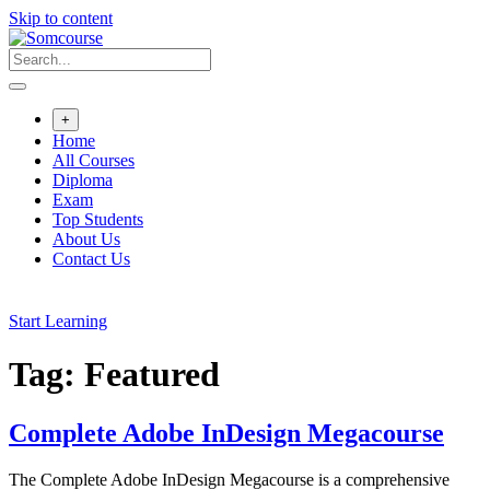
Skip to content
+
Home
All Courses
Diploma
Exam
Top Students
About Us
Contact Us
Start Learning
Tag:
Featured
Complete Adobe InDesign Megacourse
The Complete Adobe InDesign Megacourse is a comprehensive