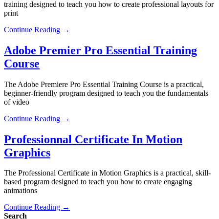
training designed to teach you how to create professional layouts for
print
Continue Reading →
Adobe Premier Pro Essential Training
Course
The Adobe Premiere Pro Essential Training Course is a practical,
beginner-friendly program designed to teach you the fundamentals
of video
Continue Reading →
Professionnal Certificate In Motion
Graphics
The Professional Certificate in Motion Graphics is a practical, skill-
based program designed to teach you how to create engaging
animations
Continue Reading →
Search