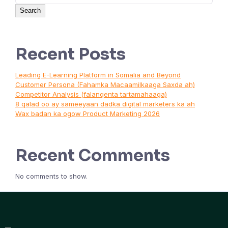
Search
Recent Posts
Leading E-Learning Platform in Somalia and Beyond
Customer Persona (Fahamka Macaamilkaaga Saxda ah)
Competitor Analysis (falanqenta tartamahaaga)
8 qalad oo ay sameeyaan dadka digital marketers ka ah
Wax badan ka ogow Product Marketing 2026
Recent Comments
No comments to show.