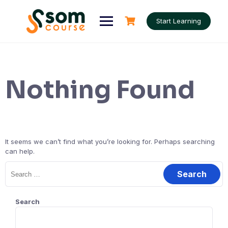
Skip
to
Start Learning
content
Nothing Found
It seems we can’t find what you’re looking for. Perhaps searching
can help.
Search
for:
Search