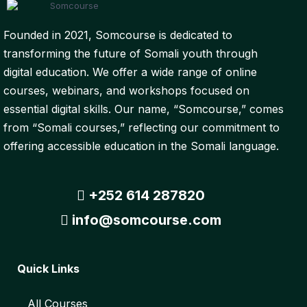
Founded in 2021, Somcourse is dedicated to
transforming the future of Somali youth through
digital education. We offer a wide range of online
courses, webinars, and workshops focused on
essential digital skills. Our name, “Somcourse,” comes
from “Somali courses,” reflecting our commitment to
offering accessible education in the Somali language.
+252 614 287820
info@somcourse.com
Quick Links
All Courses