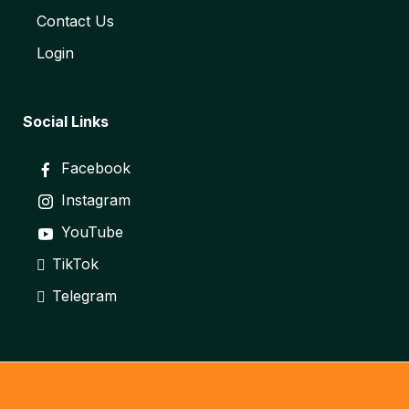
Contact Us
Login
Social Links
Facebook
Instagram
YouTube
TikTok
Telegram