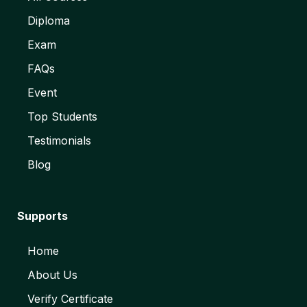
Diploma
Exam
FAQs
Event
Top Students
Testimonials
Blog
Supports
Home
About Us
Verify Certificate