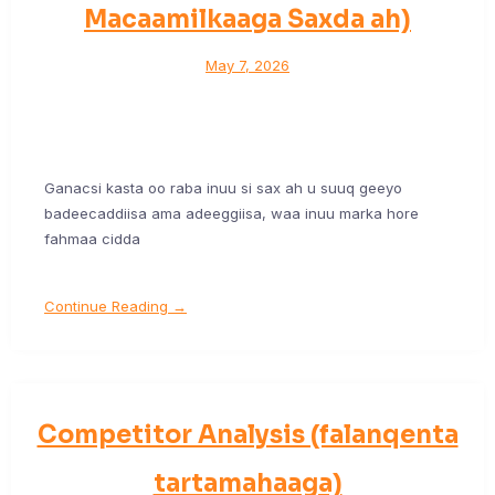
Macaamilkaaga Saxda ah)
May 7, 2026
Ganacsi kasta oo raba inuu si sax ah u suuq geeyo
badeecaddiisa ama adeeggiisa, waa inuu marka hore
fahmaa cidda
Continue Reading →
Competitor Analysis (falanqenta
tartamahaaga)