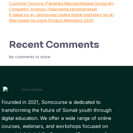
Customer Persona (Fahamka Macaamilkaaga Saxda ah)
Competitor Analysis (falanqenta tartamahaaga)
8 qalad oo ay sameeyaan dadka digital marketers ka ah
Wax badan ka ogow Product Marketing 2026
Recent Comments
No comments to show.
Founded in 2021, Somcourse is dedicated to
transforming the future of Somali youth through
digital education. We offer a wide range of online
courses, webinars, and workshops focused on