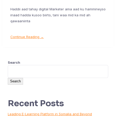
Haddii aad tahay digital Marketer ama aad ku hammineyso
inaad hadda kusoo biirto, tani waa mid ka mid ah
qawaaniinta
Continue Reading →
Search
Search
Recent Posts
Leading E-Learning Platform in Somalia and Beyond