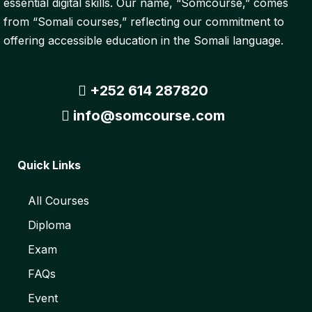
essential digital skills. Our name, “Somcourse,” comes
from “Somali courses,” reflecting our commitment to
offering accessible education in the Somali language.
+252 614 287820
info@somcourse.com
Quick Links
All Courses
Diploma
Exam
FAQs
Event