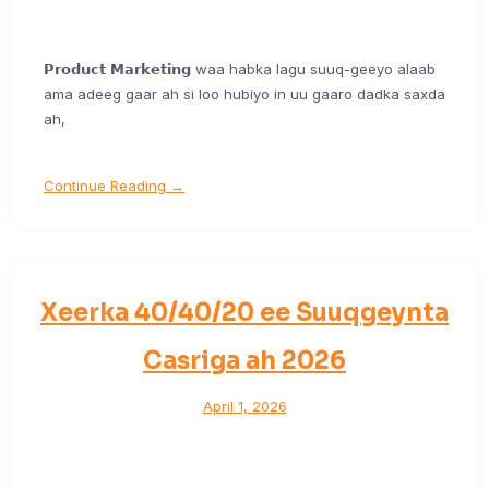
𝗣𝗿𝗼𝗱𝘂𝗰𝘁 𝗠𝗮𝗿𝗸𝗲𝘁𝗶𝗻𝗴 waa habka lagu suuq-geeyo alaab
ama adeeg gaar ah si loo hubiyo in uu gaaro dadka saxda
ah,
Continue Reading →
Xeerka 40/40/20 ee Suuqgeynta
Casriga ah 2026
April 1, 2026