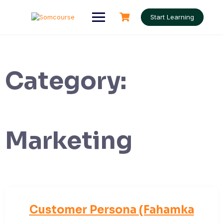
Skip
to
Start Learning
content
Category:
Marketing
Customer Persona (Fahamka