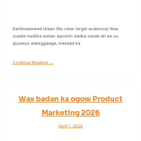
Bartilmaameed la’aan (No clear target audience) Waa
suaale hadiiba aadan aqoonin dadka saxda ah ee uu
quseeyo adeeggaaga, maxaad ka
Continue Reading →
Wax badan ka ogow Product
Marketing 2026
April 1, 2026