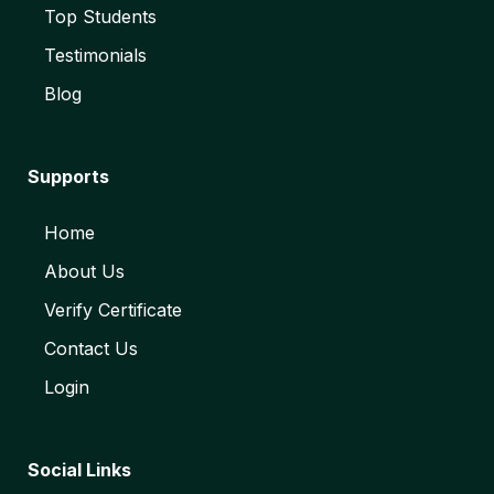
Top Students
Testimonials
Blog
Supports
Home
About Us
Verify Certificate
Contact Us
Login
Social Links