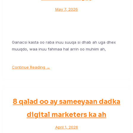
May 7, 2026
Ganacsi kasta oo raba inuu suuqa si dhab ah uga dhex
muuqdo, waa inuu fahmaa hal arrin oo muhiim ah,
Continue Reading →
8 qalad oo ay sameeyaan dadka
digital marketers ka ah
April 1, 2026